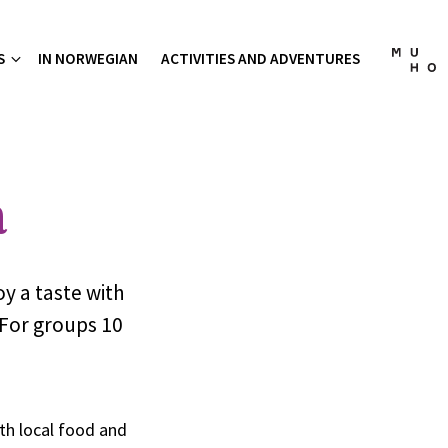
S
IN NORWEGIAN
ACTIVITIES AND ADVENTURES
a
oy a taste with
 For groups 10
th local food and