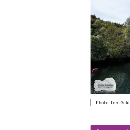
Tom Guld