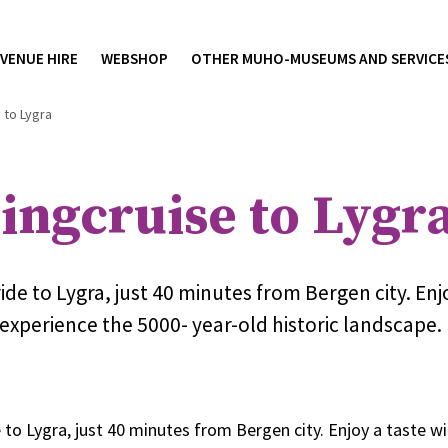
VENUE HIRE
WEBSHOP
OTHER MUHO-MUSEUMS AND SERVICE
 to Lygra
ngcruise to Lygr
de to Lygra, just 40 minutes from Bergen city. Enj
experience the 5000- year-old historic landscape.
to Lygra, just 40 minutes from Bergen city. Enjoy a taste wi