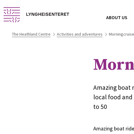
ABOUT US
The Heathland Centre
Activities and adventures
Morningcruise
Morni
Amazing boat ri
local food and 
to 50
Amazing boat ride 