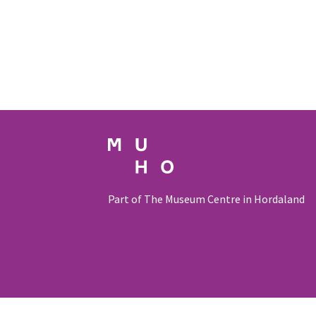
Part of The Museum Centre in Hordaland