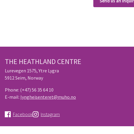
Send us an inqui
THE HEATHLAND CENTRE
Lurevegen 1575, Ytre Lygra
5912 Seim, Norway
Phone:
(+47) 56 35 64 10
E-mail:
lyngheisenteret@muho.no
Facebook
Instagram