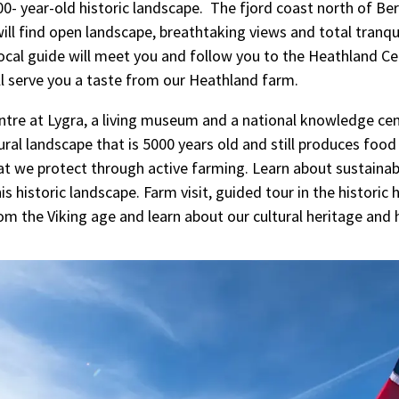
0- year-old historic landscape. The fjord coast north of Ber
ill find open landscape, breathtaking views and total tranqu
 local guide will meet you and follow you to the Heathland Ce
ll serve you a taste from our Heathland farm.
tre at Lygra, a living museum and a national knowledge cen
ural landscape that is 5000 years old and still produces food
t we protect through active farming. Learn about sustainabi
is historic landscape. Farm visit, guided tour in the historic
rom the Viking age and learn about our cultural heritage and 