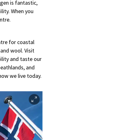
gen is fantastic,
ility. When you
ntre.
tre for coastal
 and wool. Visit
lity and taste our
 heathlands, and
how we live today.