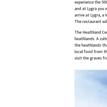
experience the 500
and at Lygra you w
arrive at Lygra, a
The restaurant wi
The Heathland Cen
heathlands. A cult
the heathlands tha
local food from th
visit the graves f