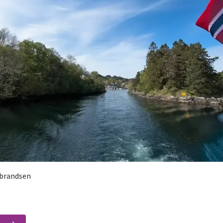
brandsen