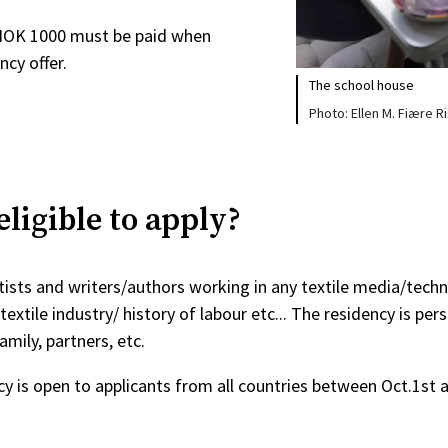
NOK 1000 must be paid when
ncy offer.
The school house
Ellen M. Fiære R
ligible to apply?
rtists and writers/authors working in any textile media/techn
textile industry/ history of labour etc... The residency is pers
amily, partners, etc.
cy is open to applicants from all countries between Oct.1st a