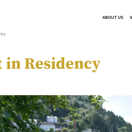
ABOUT US
ency
t in Residency