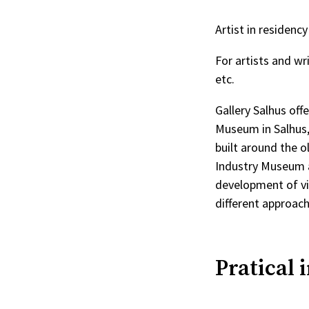
Artist in residen
For artists and wr
etc.
Gallery Salhus off
Museum in Salhus, 
built around the o
Industry Museum ai
development of vi
different approac
Pratical 