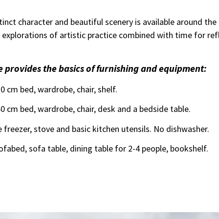
stinct character and beautiful scenery is available around the
nt explorations of artistic practice combined with time for re
 provides the basics of furnishing and equipment:
 cm bed, wardrobe, chair, shelf.
 cm bed, wardrobe, chair, desk and a bedside table.
e freezer, stove and basic kitchen utensils. No dishwasher.
ofabed, sofa table, dining table for 2-4 people, bookshelf.