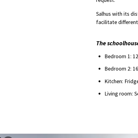
Salhus with its di
facilitate differe
The schoolhouse
Bedroom 1: 120
Bedroom 2: 160
Kitchen: Fridg
Living room: S