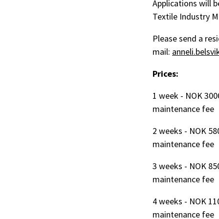
Applications will 
Textile Industry 
Please send a resi
mail:
anneli.belsv
Prices:
1 week - NOK 300
maintenance fee
2 weeks - NOK 58
maintenance fee
3 weeks - NOK 85
maintenance fee
4 weeks - NOK 11
maintenance fee