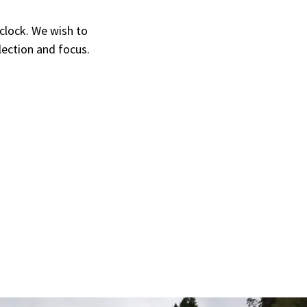
 clock. We wish to
flection and focus.