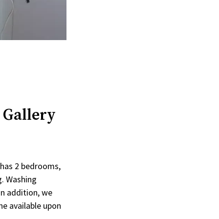
 Gallery
t has 2 bedrooms,
ng. Washing
In addition, we
ne available upon