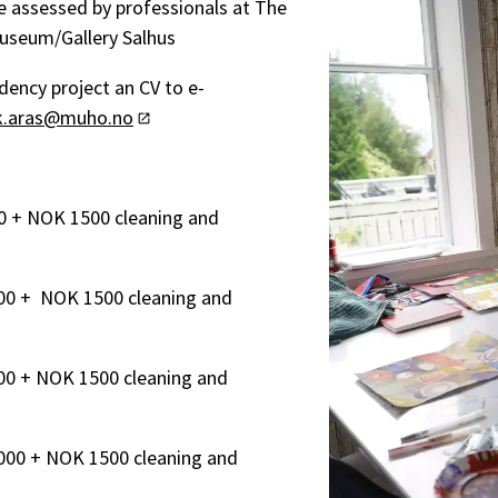
be assessed by professionals at The
Museum/Gallery Salhus
dency project an CV to e-
ik.aras@muho.no
0 + NOK 1500 cleaning and
00 + NOK 1500 cleaning and
00 + NOK 1500 cleaning and
000 + NOK 1500 cleaning and