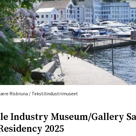
Fiære Risbruna / Tekstilindustrimuseet
ile Industry Museum/Gallery Sa
 Residency 2025