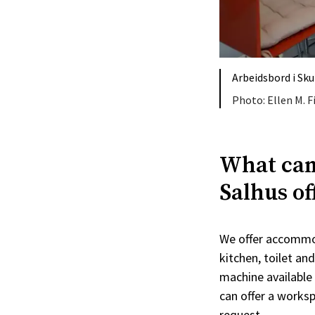
Arbeidsbord i Sk
Ellen M. 
What can
Salhus of
We offer accommod
kitchen, toilet an
machine available 
can offer a works
request.