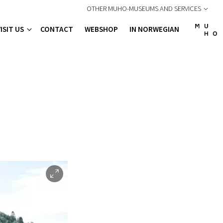
OTHER MUHO-MUSEUMS AND SERVICES
VISIT US
CONTACT
WEBSHOP
IN NORWEGIAN