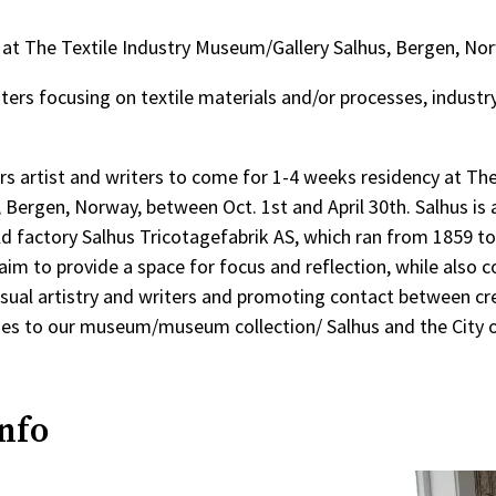
cy at The Textile Industry Museum/Gallery Salhus, Bergen, No
iters focusing on textile materials and/or processes, industry
ers artist and writers to come for 1-4 weeks residency at The
Bergen, Norway, between Oct. 1st and April 30th. Salhus is 
ld factory Salhus Tricotagefabrik AS, which ran from 1859 to
m to provide a space for focus and reflection, while also c
sual artistry and writers and promoting contact between cr
hes to our museum/museum collection/ Salhus and the City 
info