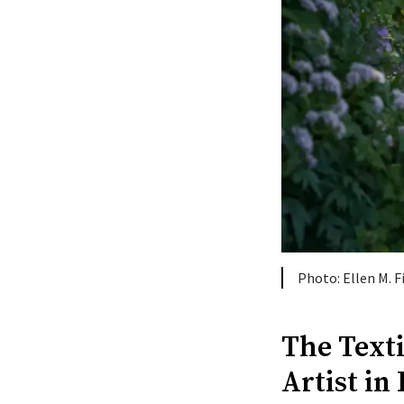
Ellen M. 
The Text
Artist in