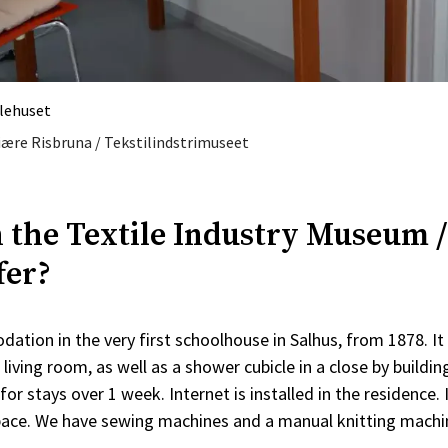
ulehuset
Fiære Risbruna / Tekstilindstrimuseet
 the Textile Industry Museum /
fer?
ation in the very first schoolhouse in Salhus, from 1878. I
d living room, as well as a shower cubicle in a close by buildi
for stays over 1 week. Internet is installed in the residence. 
pace. We have sewing machines and a manual knitting machi