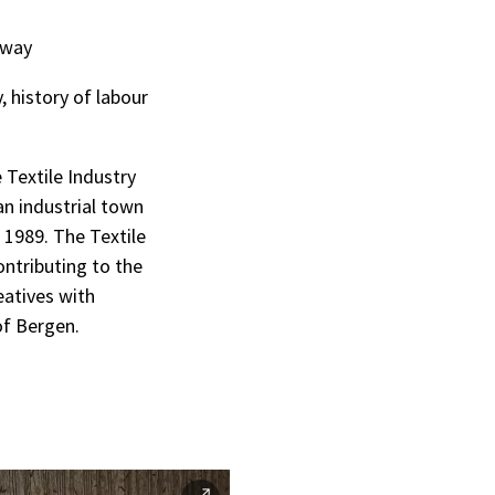
rway
, history of labour
 Textile Industry
an industrial town
 1989. The Textile
ontributing to the
eatives with
of Bergen.