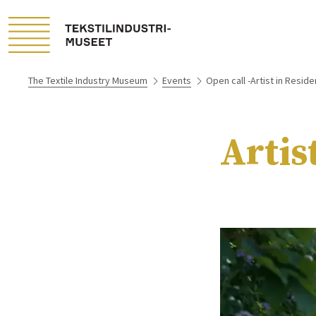
The Textile Industry Museum
Events
Open call -Artist in Resid
Artis