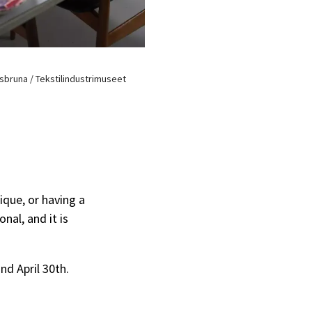
isbruna / Tekstilindustrimuseet
ique, or having a
onal, and it is
nd April 30th.