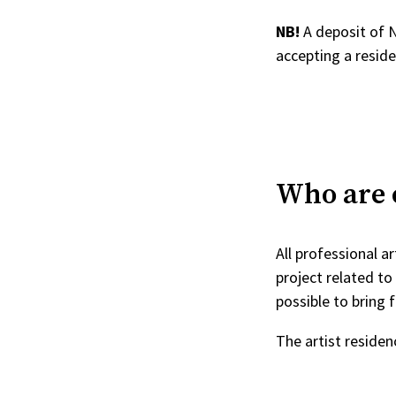
NB!
A deposit of 
accepting a reside
Who are e
All professional a
project related to 
possible to bring f
The artist residen