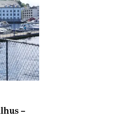
lhus –